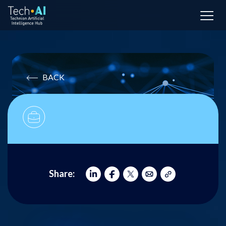
BACK
Share: