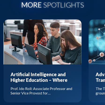
MORE
SPOTLIGHTS
Artificial Intelligence and
Adva
Higher Education – Where
Tra
Are We Headed?
Prof. Ido Roll: Associate Professor and
The T
Senior Vice Provost for…
groun