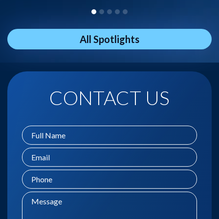
All Spotlights
CONTACT US