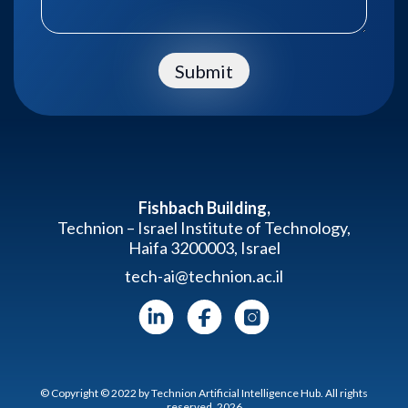
Submit
Fishbach Building,
Technion – Israel Institute of Technology,
Haifa 3200003, Israel
tech-ai@technion.ac.il
© Copyright © 2022 by Technion Artificial Intelligence Hub. All rights
reserved. 2026