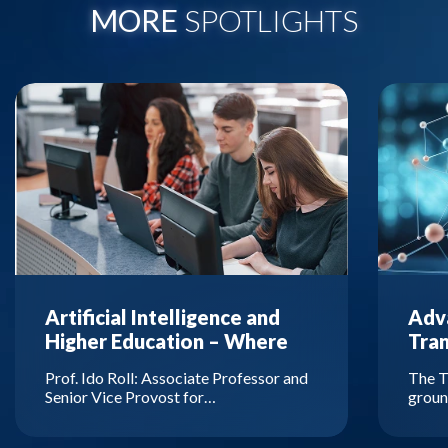
MORE
SPOTLIGHTS
Artificial Intelligence and
Adva
Higher Education – Where
Tra
Are We Headed?
Prof. Ido Roll: Associate Professor and
The T
Senior Vice Provost for…
groun