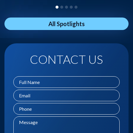
All Spotlights
CONTACT US