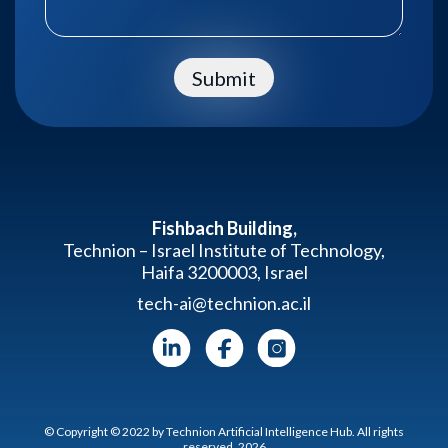
Submit
Fishbach Building,
Technion – Israel Institute of Technology,
Haifa 3200003, Israel
tech-ai@technion.ac.il
© Copyright © 2022 by Technion Artificial Intelligence Hub. All rights
reserved. 2026