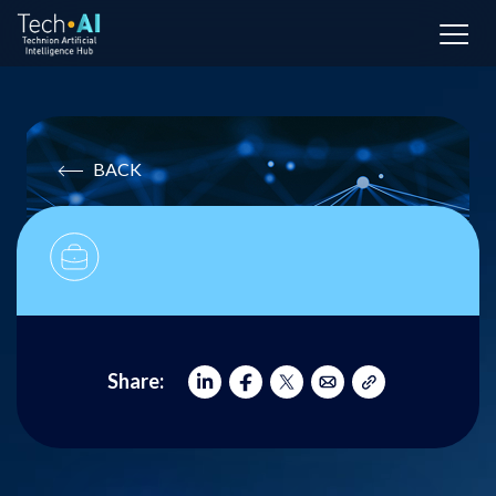
BACK
Share: